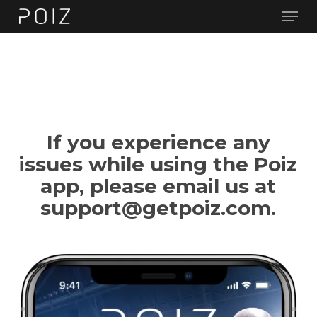
Men
Skip
to
main
content
If you experience any
issues while using the Poiz
app, please email us at
support@getpoiz.com.